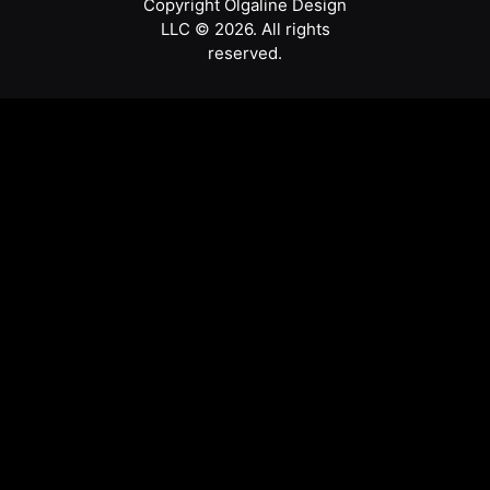
Copyright Olgaline Design
LLC © 2026. All rights
reserved.