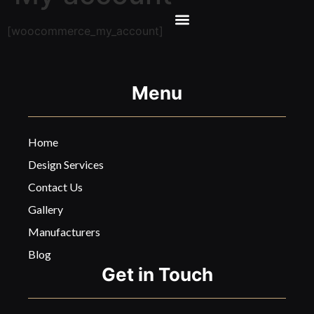
[woocommerce_my_account]
Menu
Home
Design Services
Contact Us
Gallery
Manufacturers
Blog
Get in Touch