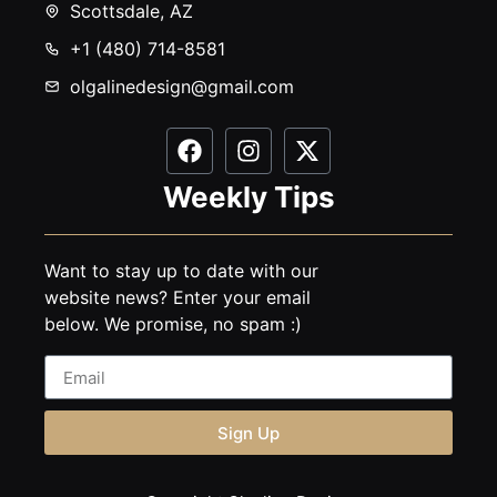
Scottsdale, AZ
+1 (480) 714-8581
olgalinedesign@gmail.com
Weekly Tips
Want to stay up to date with our
website news? Enter your email
below. We promise, no spam :)
Sign Up